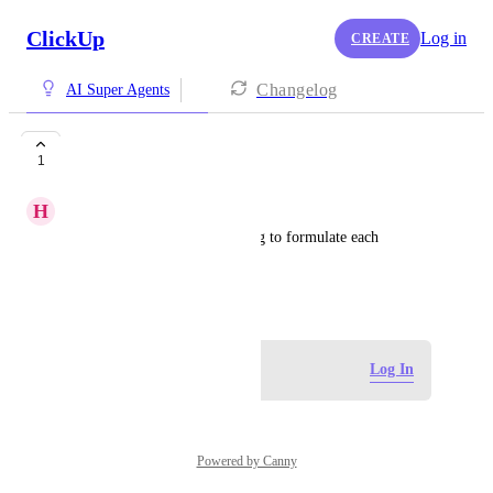
ClickUp
Log in
CREATE
Changelog
AI Super Agents
So incredibly slow
1
H
Hannah S
Super agents take way too long to formulate each 
response.
May 18, 2026
Log in to leave a comment
Log In
Powered by Canny