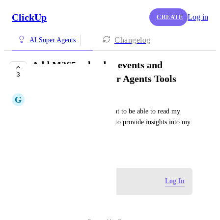
ClickUp
Log in
CREATE
Changelog
AI Super Agents
Add M365 calendar events and
3
meetings to AI Super Agents Tools
G
Gabe Soto
I would like the AI Super agent to be able to read my 
calendar and shared calendars to provide insights into my 
upcoming week / month.
May 17, 2026
Log in to leave a comment
Log In