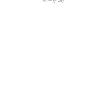
Powered by Canny