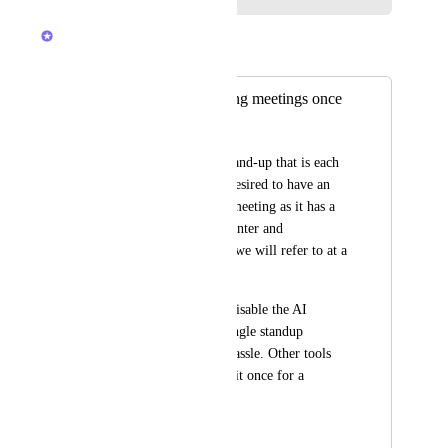
Alex Lashkov
Merged in a post:
Disable for recurring meetings once
Neal van der Valk
We have our daily stand-up that is each 
day, for us it is not desired to have an 
AI notetaker in this meeting as it has a 
lot of chitchat and banter and 
realistacally nothing we will refer to at a 
later point. 
Currently I need to disable the AI 
notetaker for each single standup 
meeting which is a hassle. Other tools 
allow you to disable it once for a 
recurring event.
March 13, 2025