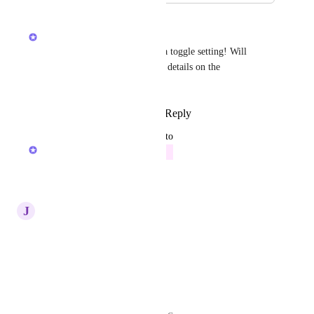
January 16, 2026
Alex Lashkov
We are now considering such a toggle setting! Will 
update here when I have more details on the 
implementation
Reply
1
like
·
·
January 9, 2026
updated the status to
Alex Lashkov
Future
Reply
·
·
January 9, 2026
J
John
Yes
Reply
·
·
March 19, 2025