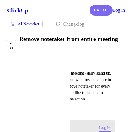
ClickUp
Log in
CREATE
Changelog
AI Notetaker
Remove notetaker from entire meeting
series
30
FUTURE
Paul B
If I have a regularly scheduled meeting (daily stand up, 
weekly check in etc) and I do not want my notetaker in 
that meeting then I have to remove notetaker for every 
instance of this meeting. I would like to be able to 
exclude from all instances in one action
November 7, 2025
Log in to leave a comment
Log In