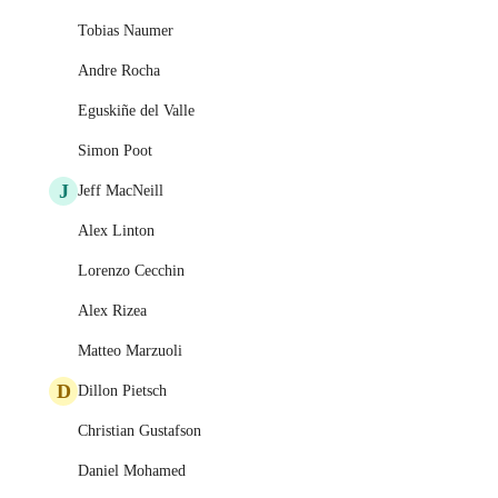
Tobias Naumer
Andre Rocha
Eguskiñe del Valle
Simon Poot
J
Jeff MacNeill
Alex Linton
Lorenzo Cecchin
Alex Rizea
Matteo Marzuoli
D
Dillon Pietsch
Christian Gustafson
Daniel Mohamed