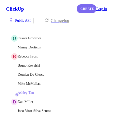
ClickUp
Log in
CREATE
Changelog
Public API
O
Oskari Gronroos
Manny Dorticos
R
Rebecca Frost
Bruno Kovalski
Domien De Clercq
Mike McMullan
Ashley Tan
D
Dan Miller
Joao Vitor Silva Santos