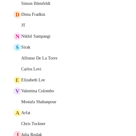
Simon Ihlenfeldt
D
Dima Fradkin
JT
N
Nikhil Sampangi
S
Sirak
Alfonso De La Torre
Carlos Levi
E
Elizabeth Lee
V
Valentina Colombo
Mostafa Shabanpour
A
Arfat
Chris Tockner
J
Julia Roslak