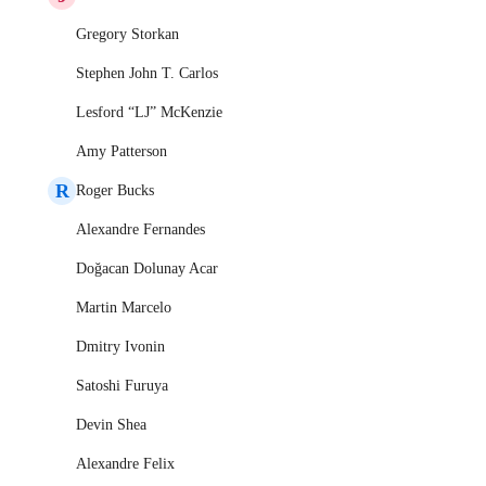
Gregory Storkan
Stephen John T. Carlos
Lesford “LJ” McKenzie
Amy Patterson
R
Roger Bucks
Alexandre Fernandes
Doğacan Dolunay Acar
Martin Marcelo
Dmitry Ivonin
Satoshi Furuya
Devin Shea
Alexandre Felix