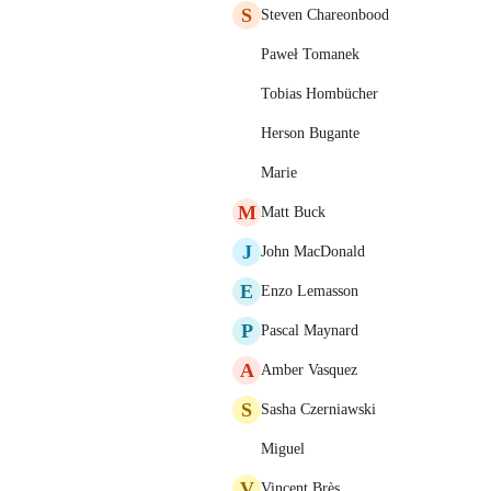
S
Steven Chareonbood
Paweł Tomanek
Tobias Hombücher
Herson Bugante
Marie
M
Matt Buck
J
John MacDonald
E
Enzo Lemasson
P
Pascal Maynard
A
Amber Vasquez
S
Sasha Czerniawski
Miguel
V
Vincent Brès