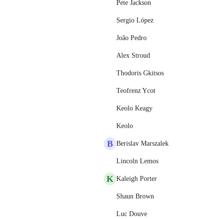
Pete Jackson
Sergio López
João Pedro
Alex Stroud
Thodoris Gkitsos
Teofrenz Ycot
Keolo Keagy
Keolo
B
Berislav Marszalek
Lincoln Lemos
K
Kaleigh Porter
Shaun Brown
Luc Douve