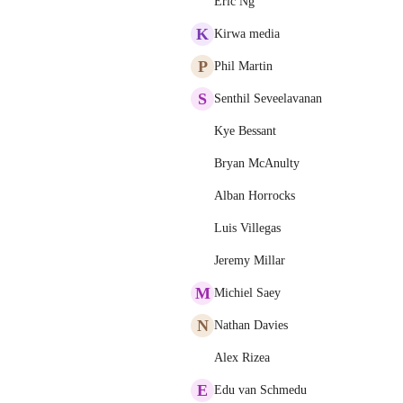
Eric Ng
K
Kirwa media
P
Phil Martin
S
Senthil Seveelavanan
Kye Bessant
Bryan McAnulty
Alban Horrocks
Luis Villegas
Jeremy Millar
M
Michiel Saey
N
Nathan Davies
Alex Rizea
E
Edu van Schmedu