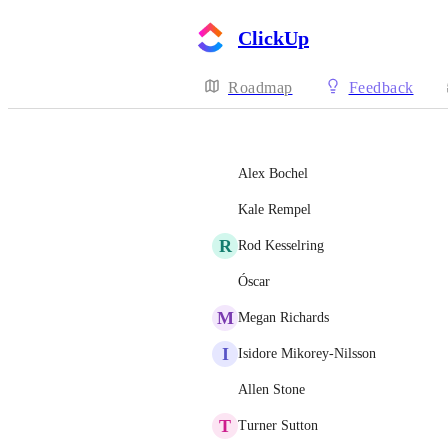
ClickUp
Roadmap
Feedback
Alex Bochel
Kale Rempel
R
Rod Kesselring
Óscar
M
Megan Richards
I
Isidore Mikorey-Nilsson
Allen Stone
T
Turner Sutton