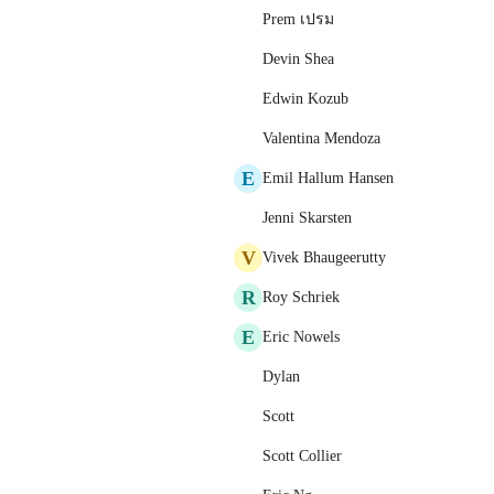
Prem เปรม
Devin Shea
Edwin Kozub
Valentina Mendoza
E
Emil Hallum Hansen
Jenni Skarsten
V
Vivek Bhaugeerutty
R
Roy Schriek
E
Eric Nowels
Dylan
Scott
Scott Collier