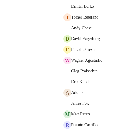
Dmitri Lerko
T
Tomer Bejerano
Andy Chase
D
David Fagerburg
F
Fahad Qureshi
W
Wagner Agostinho
Oleg Podsechin
Don Kendall
A
Adonis
James Fox
M
Matt Peters
R
Ramón Carrillo