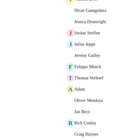
Hiran Ganegedara
Jessica Drumright
J
Jordan Steffen
J
Julius Jeppe
Jeremy Gulley
F
Felippo Munck
T
Thomas Verhoef
A
Adam
Oliver Mendoza
Jan Beco
R
Rich Conley
Craig Haynes