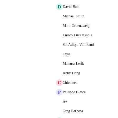
D
David Bain
Michael Smith
Matti Gruenzweig
Enrico Luca Kindle
Sai Aditya Vullikanti
Cyne
Mateusz Lesik
Abby Dong
C
Chienwen
P
Philippe Clesca
A+
Greg Barbosa