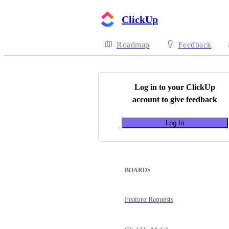
ClickUp
Roadmap
Feedback
Log in to your
ClickUp
account to give feedback
Log In
BOARDS
Feature Requests