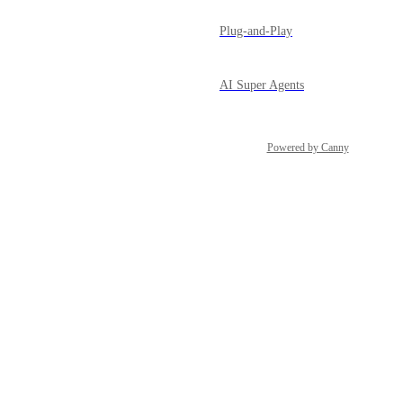
Plug-and-Play
AI Super Agents
Powered by Canny