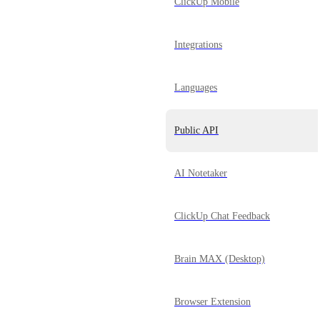
ClickUp Mobile
Integrations
Languages
Public API
AI Notetaker
ClickUp Chat Feedback
Brain MAX (Desktop)
Browser Extension