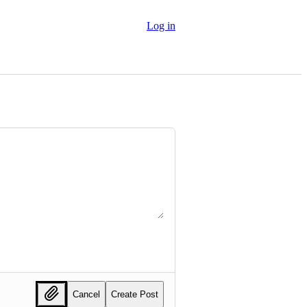
Log in
Cancel
Create Post