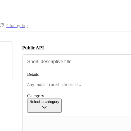
Changelog
Public API
Details
Category
Select a category