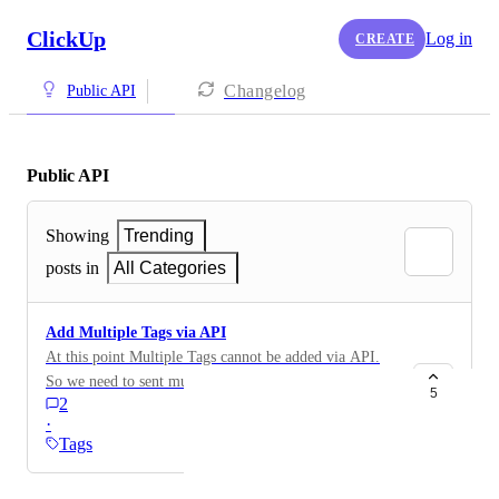
ClickUp
Log in
CREATE
Changelog
Public API
Public API
Showing
Trending
posts in
All Categories
Add Multiple Tags via API
At this point Multiple Tags cannot be added via API.
So we need to sent multiple Times an API Request to
5
2
add more then one Tag. Would be good to have this
·
solved.
Tags