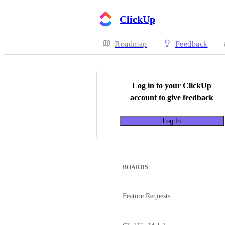
ClickUp
Roadmap
Feedback
Log in to your
ClickUp
account to give feedback
Log In
BOARDS
Feature Requests