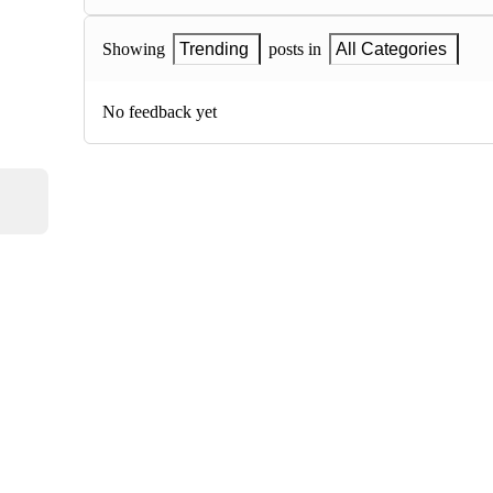
Showing
Trending
posts in
All Categories
No feedback yet