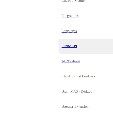
ClickUp Mobile
Integrations
Languages
Public API
AI Notetaker
ClickUp Chat Feedback
Brain MAX (Desktop)
Browser Extension