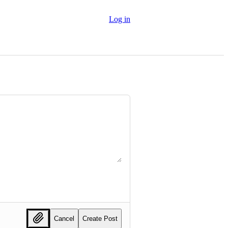
Log in
Cancel
Create Post