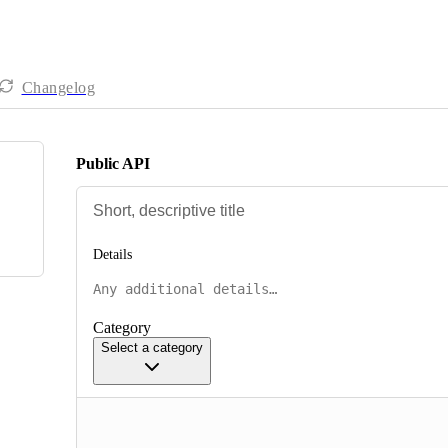
Changelog
Public API
Details
Category
Select a category