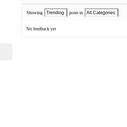
Showing
Trending
posts in
All Categories
No feedback yet