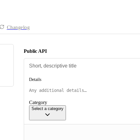
Changelog
Public API
Details
Category
Select a category