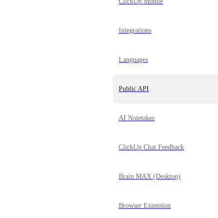
ClickUp Mobile
Integrations
Languages
Public API
AI Notetaker
ClickUp Chat Feedback
Brain MAX (Desktop)
Browser Extension