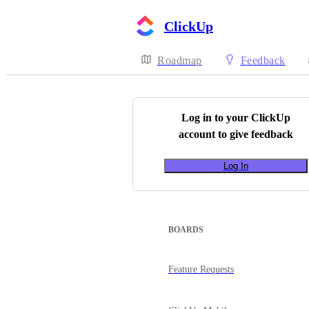
ClickUp
Roadmap
Feedback
Log in to your
ClickUp
account to give feedback
Log In
BOARDS
Feature Requests