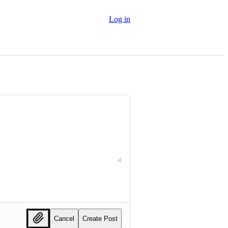
Log in
Cancel
Create Post