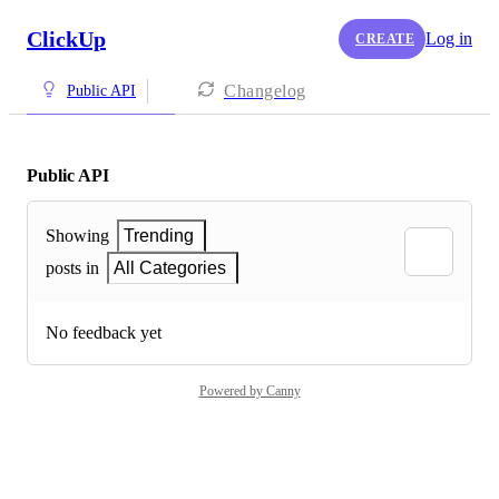
ClickUp
Log in
CREATE
Changelog
Public API
Public API
Showing
Trending
posts in
All Categories
No feedback yet
Powered by Canny