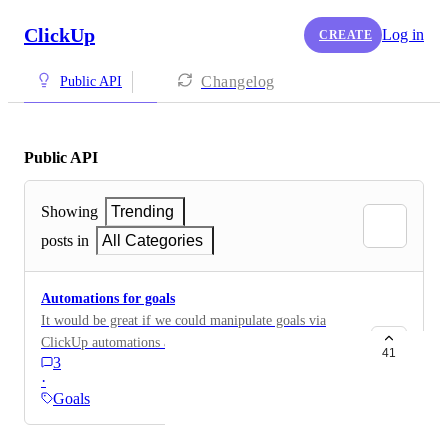
ClickUp
Log in
CREATE
Changelog
Public API
Public API
Showing
Trending
posts in
All Categories
Automations for goals
It would be great if we could manipulate goals via
ClickUp automations and via the API. Example, when
41
3
a task is created within a specific list with a specific
·
status, increase goal count by +1.
Goals