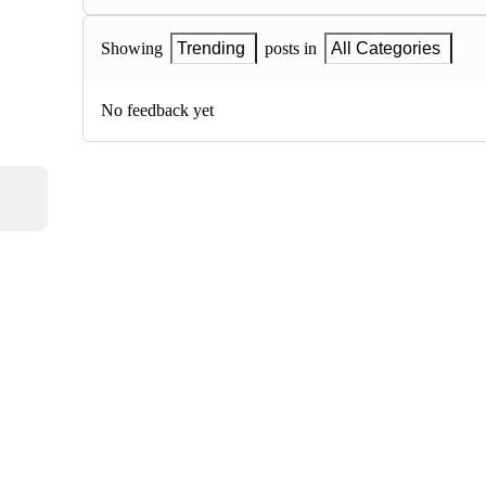
Showing
Trending
posts in
All Categories
No feedback yet