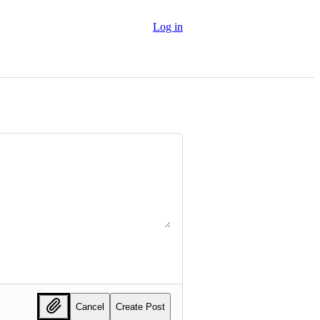
Log in
Cancel
Create Post