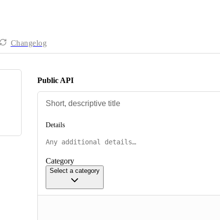
Changelog
Public API
Details
Category
Select a category