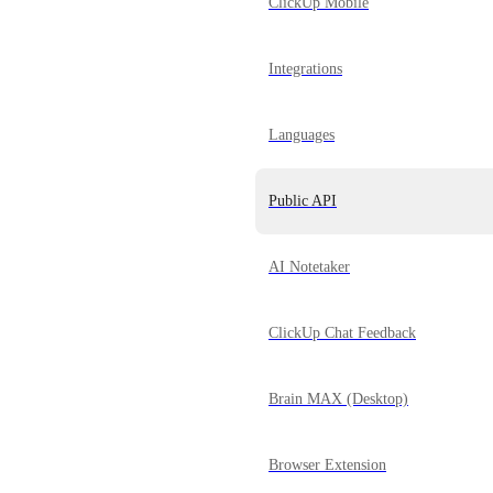
ClickUp Mobile
Integrations
Languages
Public API
AI Notetaker
ClickUp Chat Feedback
Brain MAX (Desktop)
Browser Extension