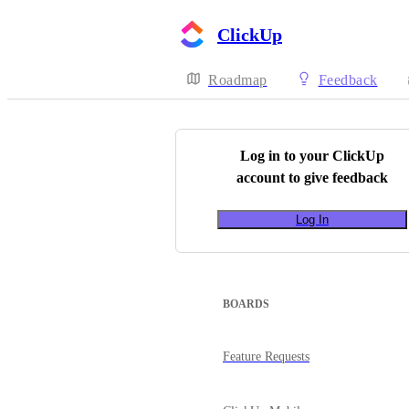
ClickUp
Roadmap
Feedback
Log in to your
ClickUp
account to give feedback
Log In
BOARDS
Feature Requests