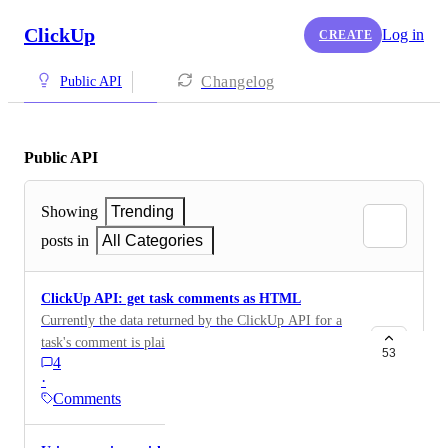
ClickUp
Log in
CREATE
Changelog
Public API
Public API
Showing
Trending
posts in
All Categories
ClickUp API: get task comments as HTML
Currently the data returned by the ClickUp API for a
task's comment is plain text. All HTML markup has
53
4
been removed, inserted images are lost, etc. Is there
·
any chance in near future the original comment is
Comments
returned? Thanks!