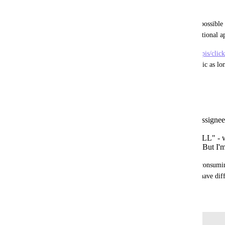
Problem:
For such time entry applications it's currently not possible t
users without iterating over the user list (with additional a
The behaviour described at 
https://jsapi.apiary.io/apis/cl
time-entries-within-a-date-range.html
 is problematic as lo
assignee=XXX to get all users time entries.
I guess there are two options:
Add antoher GET request without that assignee= 
for all users
Add a placeholder for assignee= like "ALL" - 
current solution, as it expects an integer. But I'm
Anyway the current solution is not good and API consumin
calls for the simple result. Ohter ClickUp APIs behave diff
July 23, 2021