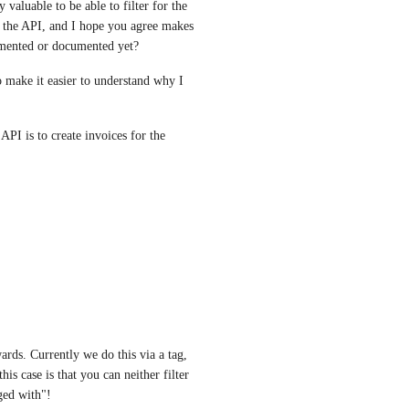
aluable to be able to filter for the 
o the API, and I hope you agree makes 
lemented or documented yet?
to make it easier to understand why I 
PI is to create invoices for the 
rds. Currently we do this via a tag, 
s case is that you can neither filter 
ged with"!