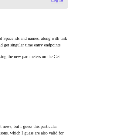
Log In
nd Space ids and names, along with task 
nd get singular time entry endpoints.
using the new parameters on the Get 
ews, but I guess this particular 
sons, which I guess are also valid for 