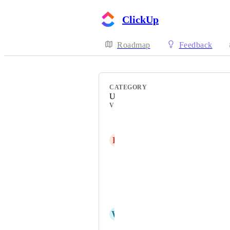
ClickUp
Roadmap
Feedback
CATEGORY
Uncategorized
VOTERS
Adrian Rodriguez
Н
Никита Тестович
Jon Rowand
Mark Verschuuren
Asher Treby
W
webks: websolutions kept simple