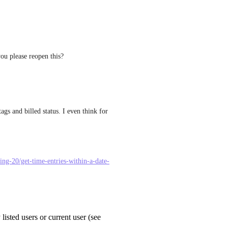
u please reopen this?
ags and billed status. I even think for 
king-20/get-time-entries-within-a-date-
 listed users or current user (see