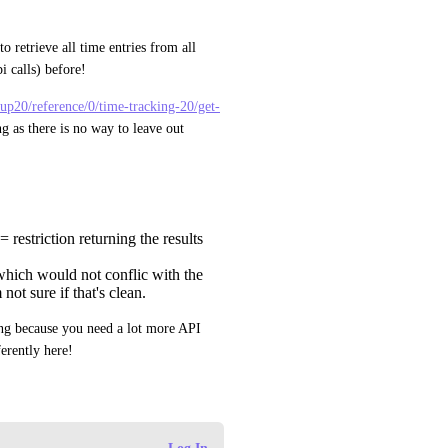
o retrieve all time entries from all 
pi calls) before!
ickup20/reference/0/time-tracking-20/get-
ng as there is no way to leave out 
restriction returning the results
which would not conflic with the
 not sure if that's clean.
g because you need a lot more API 
erently here!