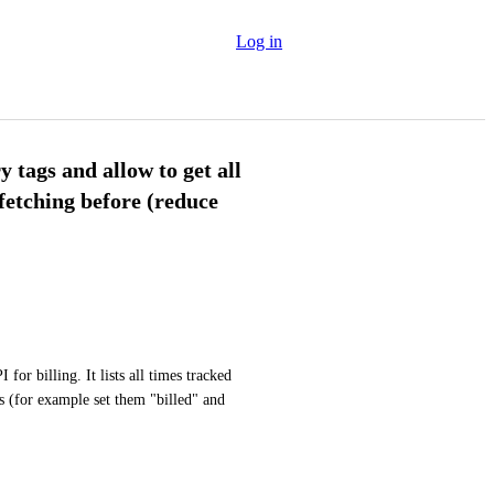
Log in
ry tags and allow to get all
 fetching before (reduce
or billing. It lists all times tracked 
s (for example set them "billed" and 