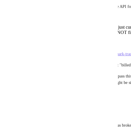
So let me sum up, what's still missing in the API for
Filter by "billable" status
Retrieve result for ALL users (not just cur
Filter Time Entry Tags (also with NOT fil
The last point is closely related to:
https://clickup.canny.io/feature-requests/p/mark-tra
which would be even better than the current "billed
So could you perhaps reopen this issue and pass thi
to the latest changes? Perhaps parts of it might be
Thanks a lot!
Reply
·
·
December 17, 2021
Julian Pustkuchen
Brendan W
: Sorry I guess the mention was brok