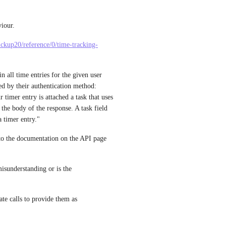
iour. 
clickup20/reference/0/time-tracking-
n all time entries for the given user 
ed by their authentication method: 
timer entry is attached a task that uses 
the body of the response. A task field 
a timer entry."
 to the documentation on the API page 
isunderstanding or is the 
rate calls to provide them as 