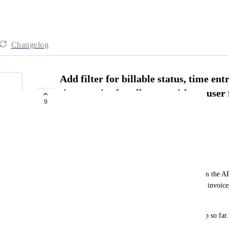
Changelog
Add filter for billable status, time ent
time entries for all users without user
9
required API calls a lot)
COMPLETED
Julian Pustkuchen
Context:
We needed a custom tool fetching time entries from the API f
from all users to manage them by tags for creating invoice
other tags).
This and other specifics are not possible in ClickUp so far.