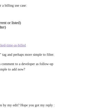
 a billing use case:
rent or listed)
ter)
cked-time-as-billed
" tag and perhaps more simple to filter.
s comment to a developer as follow-up 
 simple to add now?
en by my edit? Hope you got my reply :