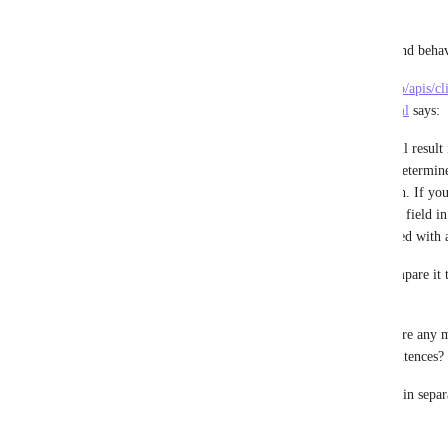
other time tracking applications:
This request is about the "assignee" value and behav
The documentation on 
https://jsapi.apiary.io/apis/
20/get-time-entries-within-a-date-range.html
 says:
"Not passing in any optional parameters will result i
within the past 30 days. The given user is determin
either by their personal API token or OAuth. If your 
custom task ids you can expect a custom_id field in 
will only show up if there is a task associated with 
Please re-read the issue description and compare it
and what the API currently does.
Do you agree this is not solved yet or is there any m
documentation simply wrong with these sentences?
I think it's sadly still required to loop users in sepa
parameter(s) to the assignee value?