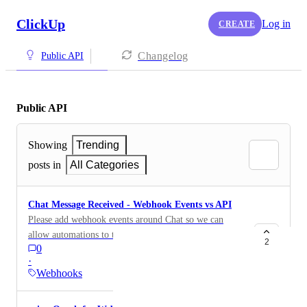
ClickUp
Log in
CREATE
Changelog
Public API
Public API
Showing
Trending
posts in
All Categories
Chat Message Received - Webhook Events vs API
Please add webhook events around Chat so we can
allow automations to trigger off of messages being
2
0
received. Great for external notifications systems,
·
chatting with external AI tools, etc.
Webhooks