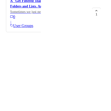
A "Get Filtered Team Tasks" endpoint also for
Folders and Lists. Archived or not.
Sometimes we just need everything :)
1
0
·
User Groups
Powered by Canny