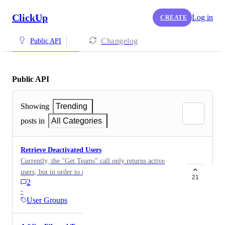
ClickUp
Log in
CREATE
Changelog
Public API
Public API
Showing
Trending
posts in
All Categories
Retrieve Deactivated Users
Currently, the "Get Teams" call only returns active
users, but in order to report on historical time tracked
21
2
(amongst other things), it would be great to be able to
·
retrieve a list of all users including deactivated ones.
User Groups