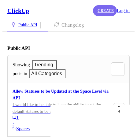
ClickUp
Log in
CREATE
Changelog
Public API
Public API
Showing
Trending
posts in
All Categories
Allow Statuses to be Updated at the Space Level via
API
I would like to be able to have the ability to set the
default statuses to be used by the Space via API. Right
4
1
now, when the Space is created via API, it's only
·
giving me the "To Do" and "Complete" statuses by
Spaces
default and I'm not able to change those statuses via