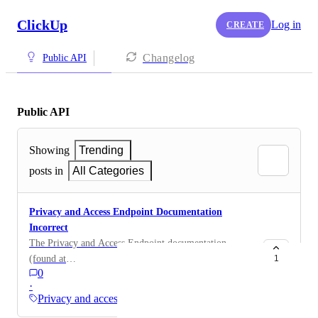
ClickUp
Log in
CREATE
Changelog
Public API
Public API
Showing
Trending
posts in
All Categories
Privacy and Access Endpoint Documentation
Incorrect
The Privacy and Access Endpoint documentation
(found at
1
0
https://developer.clickup.com/reference/publicpatchacl
·
) represents Entries to be a simple JSON object.
Privacy and access
However, when making an API call like the example,