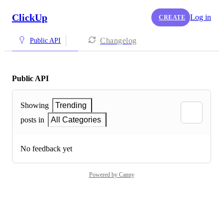
ClickUp
Log in
CREATE
Changelog
Public API
Public API
Showing
Trending
posts in
All Categories
No feedback yet
Powered by Canny