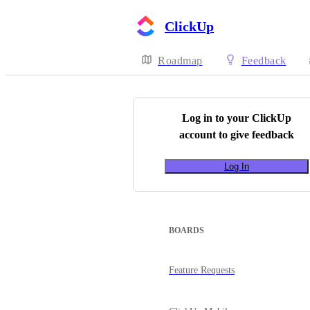
ClickUp
Roadmap
Feedback
Log in to your
ClickUp
account to give feedback
Log In
BOARDS
Feature Requests