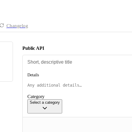
Changelog
Public API
Details
Category
Select a category