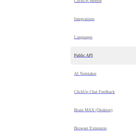
ClickUp Mobile
Integrations
Languages
Public API
AI Notetaker
ClickUp Chat Feedback
Brain MAX (Desktop)
Browser Extension