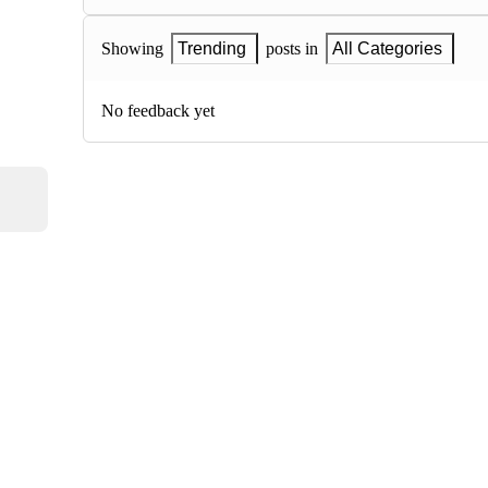
Showing
Trending
posts in
All Categories
No feedback yet