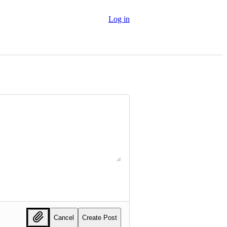
Log in
Cancel
Create Post