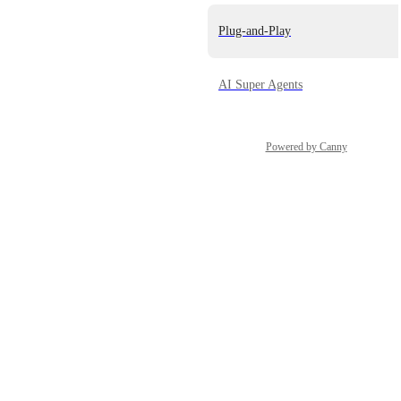
Plug-and-Play
AI Super Agents
Powered by Canny