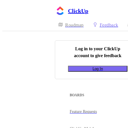
ClickUp
Roadmap
Feedback
Log in to your
ClickUp
account to give feedback
Log In
BOARDS
Feature Requests