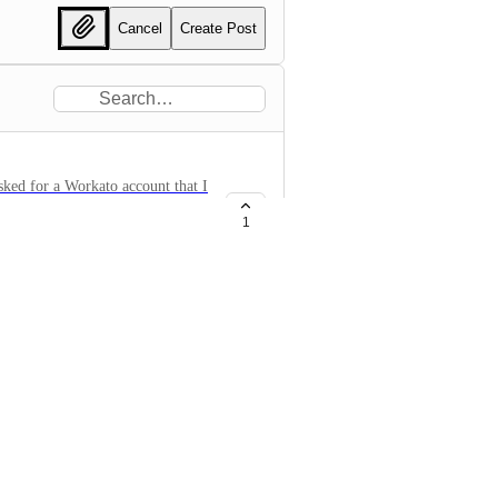
Cancel
Create Post
ked for a Workato account that I
ut without success I was shown a
1