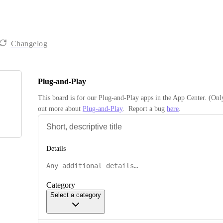
Changelog
Plug-and-Play
This board is for our Plug-and-Play apps in the App Center. (Onl
out more about 
Plug-and-Play
.  Report a bug 
here
.
Details
Category
Select a category