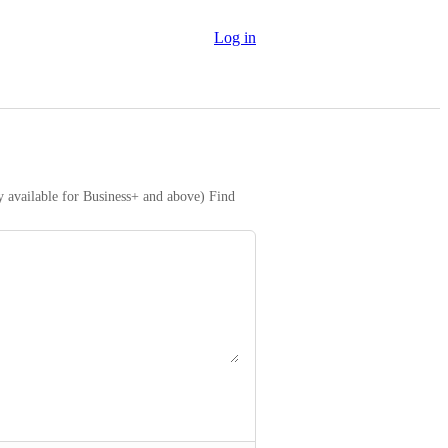
Log in
y available for Business+ and above) Find 