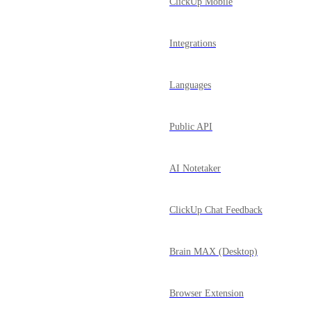
ClickUp Mobile
Integrations
Languages
Public API
AI Notetaker
ClickUp Chat Feedback
Brain MAX (Desktop)
Browser Extension