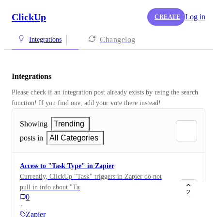
ClickUp
Log in
CREATE
Changelog
Integrations
Integrations
Please check if an integration post already exists by using the search 
function! If you find one, add your vote there instead! 
Showing
Trending
posts in
All Categories
Access to "Task Type" in Zapier
Currently, ClickUp "Task" triggers in Zapier do not
pull in info about "Task Type". I'd like to setup a step
2
0
in some of my Zaps to filter by "Task Type" in
·
ClickUp. There is so much info about the task pull in,
Zapier