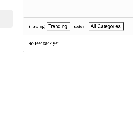
Showing
Trending
posts in
All Categories
No feedback yet