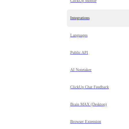
ClickUp Mobile
Integrations
Languages
Public API
AI Notetaker
ClickUp Chat Feedback
Brain MAX (Desktop)
Browser Extension