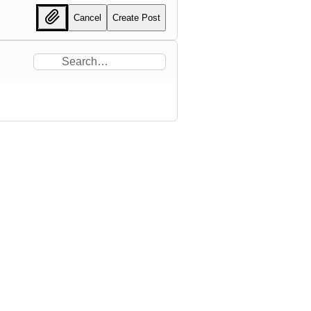
Cancel
Create Post