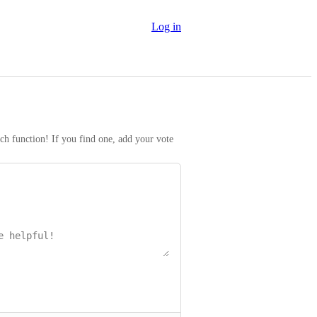
Log in
rch function! If you find one, add your vote 