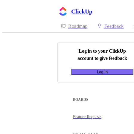
ClickUp
Roadmap
Feedback
Log in to your
ClickUp
account to give feedback
Log In
BOARDS
Feature Requests