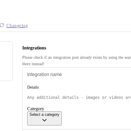
Changelog
Integrations
Please check if an integration post already exists by using the sea
there instead! 
Details
Category
Select a category