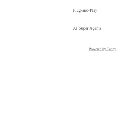
Plug-and-Play
AI Super Agents
Powered by Canny