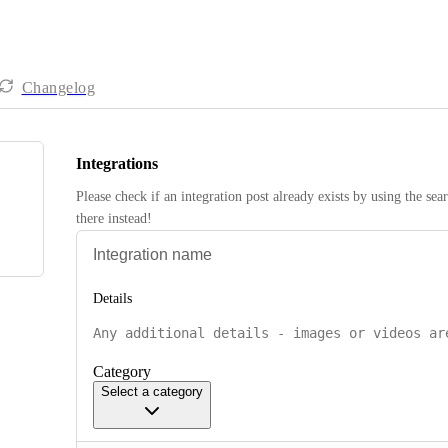
Changelog
Integrations
Please check if an integration post already exists by using the sea
there instead! 
Details
Category
Select a category