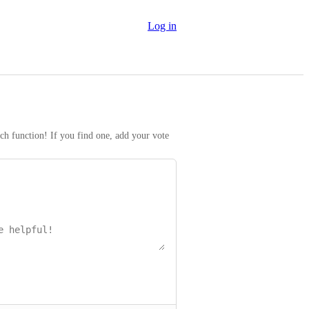
Log in
rch function! If you find one, add your vote 