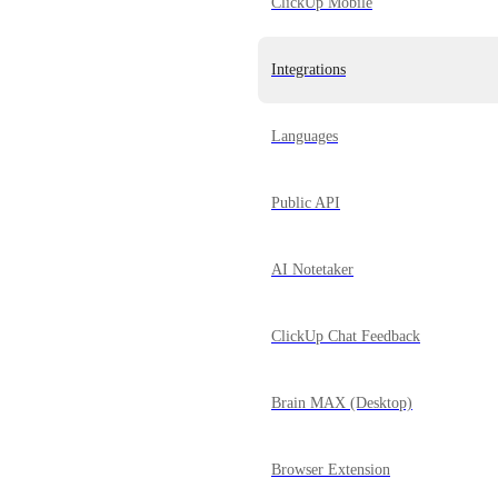
ClickUp Mobile
Integrations
Languages
Public API
AI Notetaker
ClickUp Chat Feedback
Brain MAX (Desktop)
Browser Extension