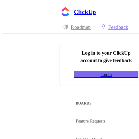
ClickUp
Roadmap
Feedback
Log in to your
ClickUp
account to give feedback
Log In
BOARDS
Feature Requests