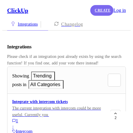
ClickUp
Log in
CREATE
Changelog
Integrations
Integrations
Please check if an integration post already exists by using the search 
function! If you find one, add your vote there instead! 
Showing
Trending
posts in
All Categories
Integrate with intercom tickets
The current integration with intercom could be more
useful. Currently you have to link the task to each
2
1
intercom conversation, but this then appears for all
·
conversations with that user and isn't removed
Intercom