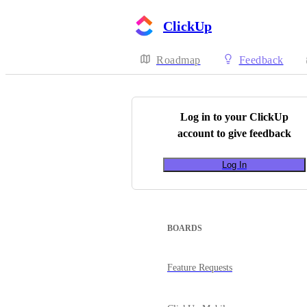
ClickUp
Roadmap
Feedback
Log in to your
ClickUp
account to give feedback
Log In
BOARDS
Feature Requests