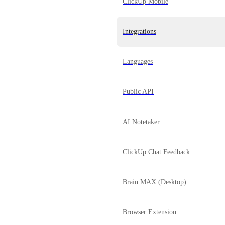
ClickUp Mobile
Integrations
Languages
Public API
AI Notetaker
ClickUp Chat Feedback
Brain MAX (Desktop)
Browser Extension