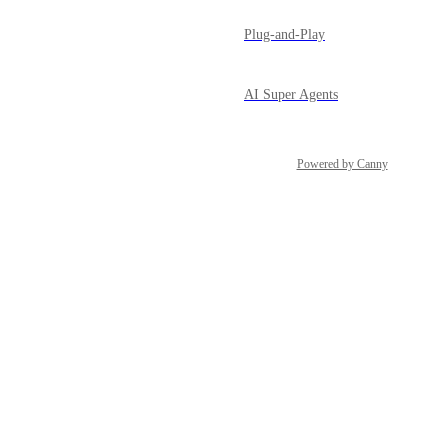
Plug-and-Play
AI Super Agents
Powered by Canny