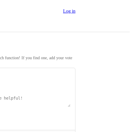
Log in
rch function! If you find one, add your vote 