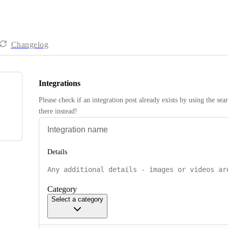
Changelog
Integrations
Please check if an integration post already exists by using the sea
there instead! 
Details
Category
Select a category