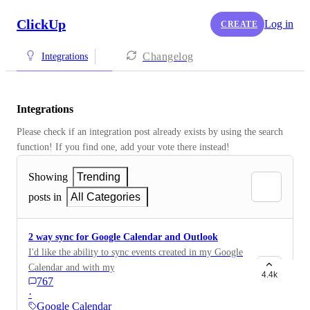
ClickUp
Log in
CREATE
Changelog
Integrations
Integrations
Please check if an integration post already exists by using the search 
function! If you find one, add your vote there instead! 
Showing
Trending
posts in
All Categories
2 way sync for Google Calendar and Outlook
I'd like the ability to sync events created in my Google
Calendar and with my Outlook calendar back to
4.4k
767
ClickUp
·
Google Calendar