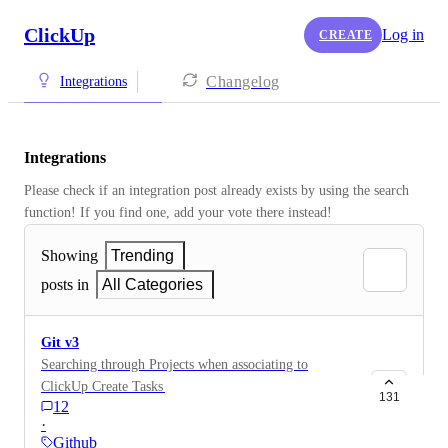
ClickUp
Log in
CREATE
Changelog
Integrations
Integrations
Please check if an integration post already exists by using the search 
function! If you find one, add your vote there instead! 
Showing
Trending
posts in
All Categories
Git v3
Searching through Projects when associating to
ClickUp Create Tasks & Update tasks from Github
131
12
Issues [from a support ticket]
·
Github