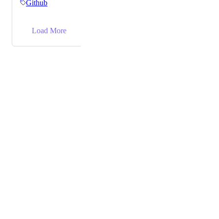
Github
like so: ExampleOld: #1abc2de ExampleNew:
https://app.clickup.com/t/1abc2de
→
Load More
Powered by Canny