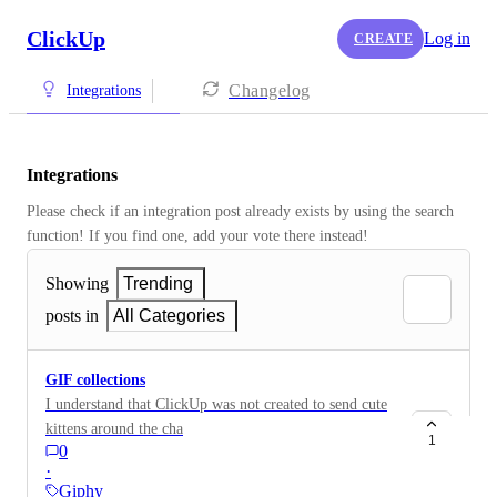
ClickUp
Log in
CREATE
Changelog
Integrations
Integrations
Please check if an integration post already exists by using the search 
function! If you find one, add your vote there instead! 
Showing
Trending
posts in
All Categories
GIF collections
I understand that ClickUp was not created to send cute
kittens around the chats, but it would be nice to be able
1
0
to freely integrate it into some of the work chats (such
·
as those within the main team) organized into
Giphy