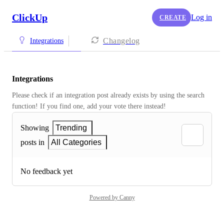
ClickUp
Log in
CREATE
Changelog
Integrations
Integrations
Please check if an integration post already exists by using the search 
function! If you find one, add your vote there instead! 
Showing
Trending
posts in
All Categories
No feedback yet
Powered by Canny