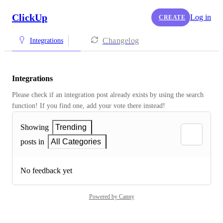
ClickUp
Log in
CREATE
Changelog
Integrations
Integrations
Please check if an integration post already exists by using the search 
function! If you find one, add your vote there instead! 
Showing
Trending
posts in
All Categories
No feedback yet
Powered by Canny