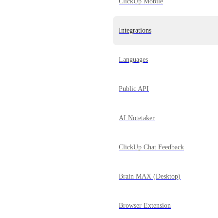
ClickUp Mobile
Integrations
Languages
Public API
AI Notetaker
ClickUp Chat Feedback
Brain MAX (Desktop)
Browser Extension