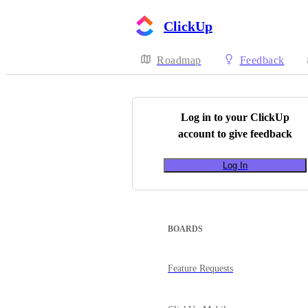
ClickUp
Roadmap
Feedback
Log in to your
ClickUp
account to give feedback
Log In
BOARDS
Feature Requests