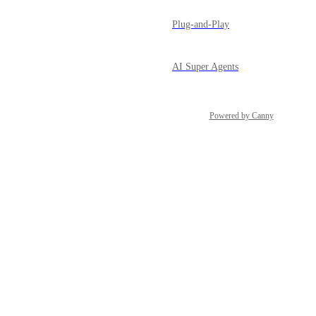
Plug-and-Play
AI Super Agents
Powered by Canny