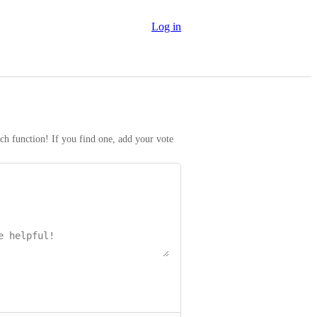
Log in
rch function! If you find one, add your vote 