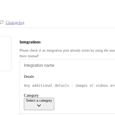
Changelog
Integrations
Please check if an integration post already exists by using the sea
there instead! 
Details
Category
Select a category