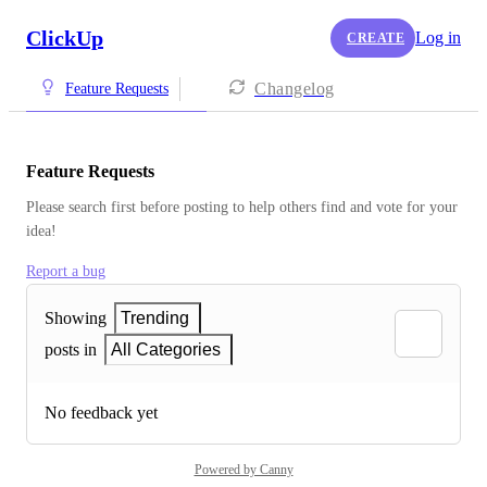
ClickUp
Log in
CREATE
Changelog
Feature Requests
Feature Requests
Please search first before posting to help others find and vote for your 
idea!
Report a bug
Showing
Trending
posts in
All Categories
No feedback yet
Powered by Canny