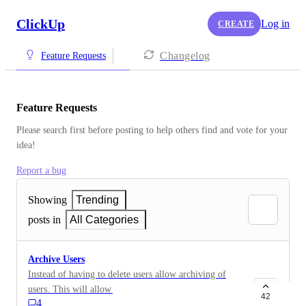
ClickUp
Log in
CREATE
Changelog
Feature Requests
Feature Requests
Please search first before posting to help others find and vote for your 
idea!
Report a bug
Showing
Trending
posts in
All Categories
Archive Users
Instead of having to delete users allow archiving of
users. This will allow an infrequent user to avoid
42
4
having to be invited multiple times. It will be much