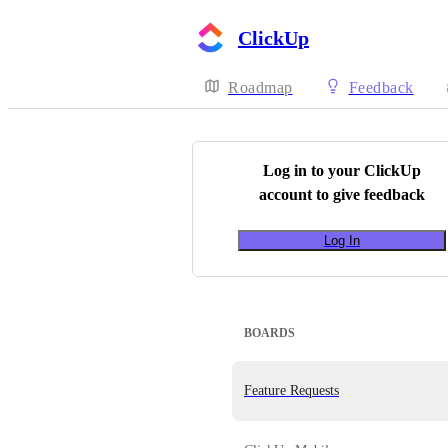
ClickUp
Roadmap
Feedback
Log in to your
ClickUp
account to give feedback
Log In
BOARDS
Feature Requests