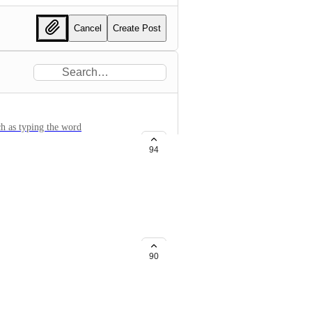
Cancel
Create Post
ch as typing the word
 with only a single click of the
94
archive the list to prevent
90