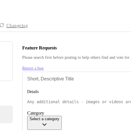
Changelog
Feature Requests
Please search first before posting to help others find and vote for
Report a bug
Details
Category
Select a category