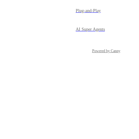
Plug-and-Play
AI Super Agents
Powered by Canny