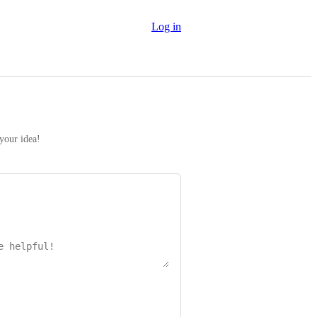
Log in
 your idea!