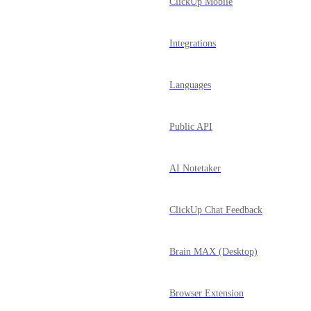
ClickUp Mobile
Integrations
Languages
Public API
AI Notetaker
ClickUp Chat Feedback
Brain MAX (Desktop)
Browser Extension