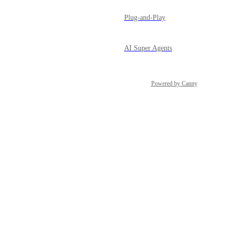
Plug-and-Play
AI Super Agents
Powered by Canny