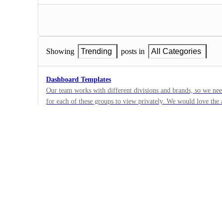
Showing
Trending
posts in
All Categories
Dashboard Templates
Our team works with different divisions and brands, so we nee
for each of these groups to view privately. We would love the a
82
dashboards/widget setup since we need to collect the same typ
·
but with different filters (so they can see they're specific stat
Templates
setup time tremendously within Clickup.
·
Future
Retroactively apply Templates everywhere it was used afte
From Support: It would be nice if edits to our Views applied 
prevent us from needing to update hundreds of Templates manua
274
·