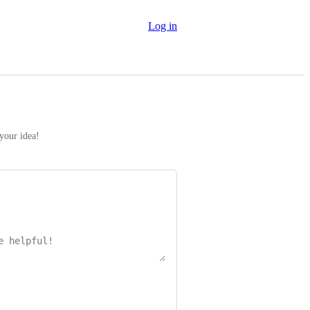
Log in
 your idea!