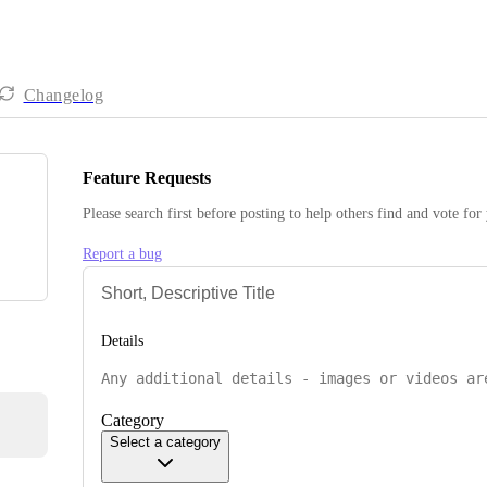
Changelog
Feature Requests
Please search first before posting to help others find and vote for
Report a bug
Details
Category
Select a category