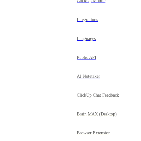
ClickUp Mobile
Integrations
Languages
Public API
AI Notetaker
ClickUp Chat Feedback
Brain MAX (Desktop)
Browser Extension