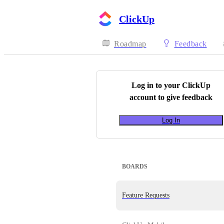
ClickUp
Roadmap
Feedback
Log in to your
ClickUp
account to give feedback
Log In
BOARDS
Feature Requests