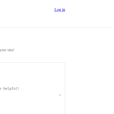
Log in
 your idea!