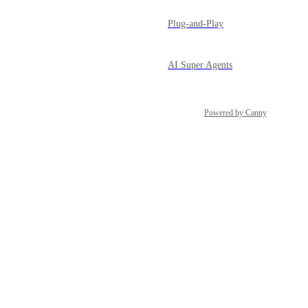
Plug-and-Play
AI Super Agents
Powered by Canny