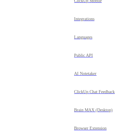
ClickUp Mobile
Integrations
Languages
Public API
AI Notetaker
ClickUp Chat Feedback
Brain MAX (Desktop)
Browser Extension