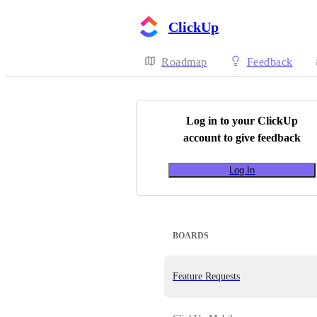
ClickUp
Roadmap
Feedback
Log in to your
ClickUp
account to give feedback
Log In
BOARDS
Feature Requests