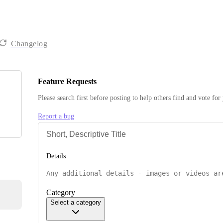
Changelog
Feature Requests
Please search first before posting to help others find and vote for
Report a bug
Details
Category
Select a category