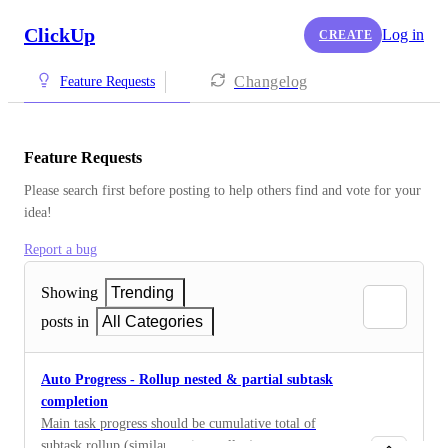
ClickUp
Log in
CREATE
Changelog
Feature Requests
Feature Requests
Please search first before posting to help others find and vote for your 
idea!
Report a bug
Showing
Trending
posts in
All Categories
Auto Progress - Rollup nested & partial subtask
completion
Main task progress should be cumulative total of
subtask rollup (similar to time rollup)