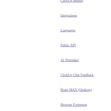
ClickUp Mobile
Integrations
Languages
Public API
AI Notetaker
ClickUp Chat Feedback
Brain MAX (Desktop)
Browser Extension