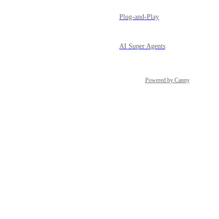
Plug-and-Play
AI Super Agents
Powered by Canny