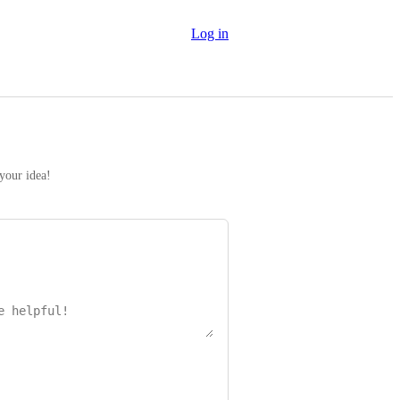
Log in
 your idea!