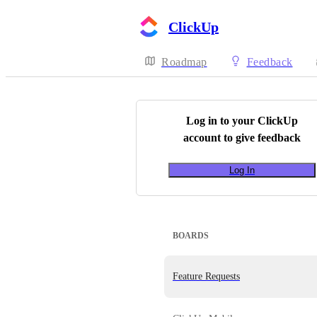
ClickUp
Roadmap
Feedback
Log in to your
ClickUp
account to give feedback
Log In
BOARDS
Feature Requests