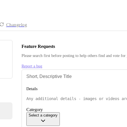
Changelog
Feature Requests
Please search first before posting to help others find and vote for
Report a bug
Details
Category
Select a category