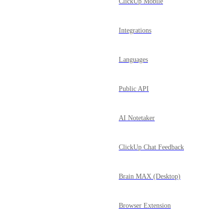
ClickUp Mobile
Integrations
Languages
Public API
AI Notetaker
ClickUp Chat Feedback
Brain MAX (Desktop)
Browser Extension