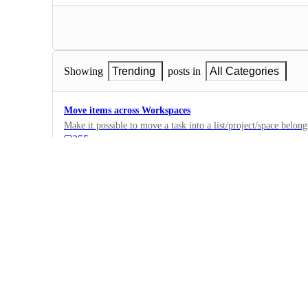
Showing
Trending
posts in
All Categories
Move items across Workspaces
Make it possible to move a task into a list/project/space belon
355
·
Settings
·
Future
Offline Mode
when I don't have the internet, I need to be able to enter the c
182
·
Settings