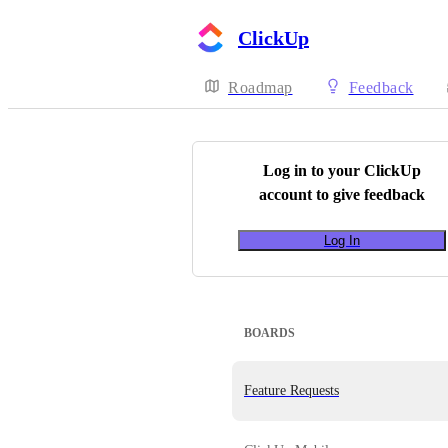
ClickUp
Roadmap
Feedback
Log in to your
ClickUp
account to give feedback
Log In
BOARDS
Feature Requests