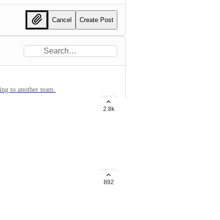
Cancel
Create Post
ging to another team.
2.8k
lickup application
892