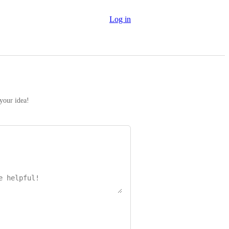
Log in
 your idea!