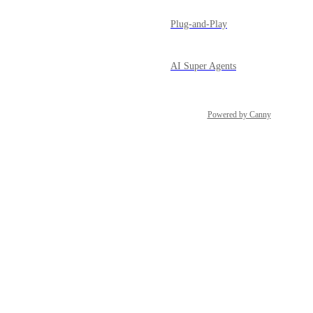
Plug-and-Play
AI Super Agents
Powered by Canny