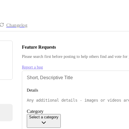
Changelog
Feature Requests
Please search first before posting to help others find and vote for
Report a bug
Details
Category
Select a category