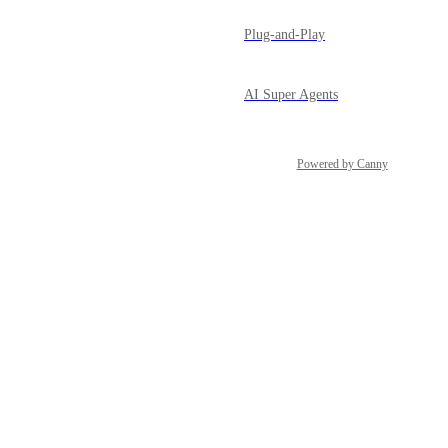
Plug-and-Play
AI Super Agents
Powered by Canny