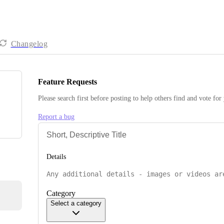
Changelog
Feature Requests
Please search first before posting to help others find and vote for
Report a bug
Details
Category
Select a category