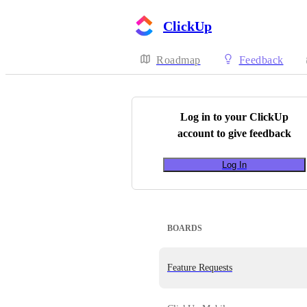
ClickUp
Roadmap
Feedback
Log in to your
ClickUp
account to give feedback
Log In
BOARDS
Feature Requests