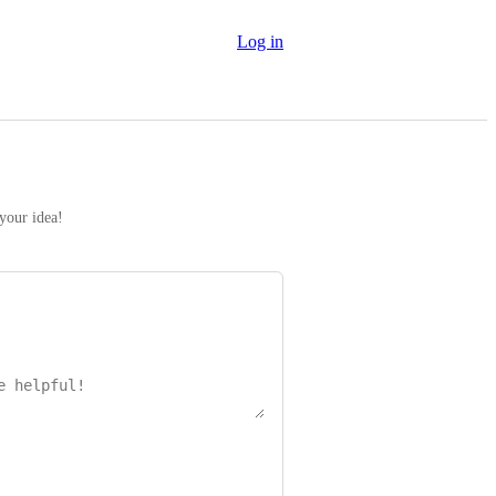
Log in
 your idea!