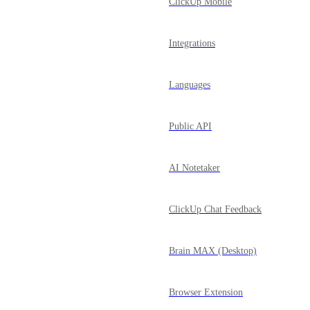
ClickUp Mobile
Integrations
Languages
Public API
AI Notetaker
ClickUp Chat Feedback
Brain MAX (Desktop)
Browser Extension