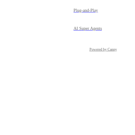
Plug-and-Play
AI Super Agents
Powered by Canny