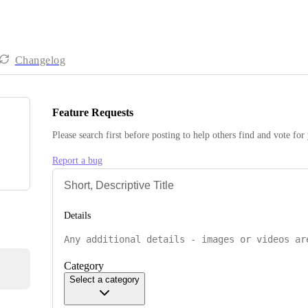
Changelog
Feature Requests
Please search first before posting to help others find and vote for
Report a bug
Details
Category
Select a category