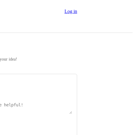
Log in
 your idea!