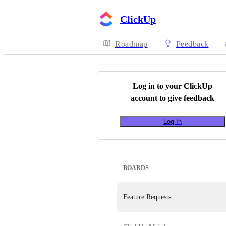
ClickUp
Roadmap
Feedback
Log in to your
ClickUp
account to give feedback
Log In
BOARDS
Feature Requests