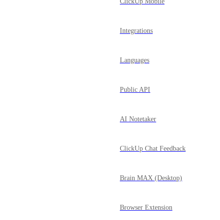
ClickUp Mobile
Integrations
Languages
Public API
AI Notetaker
ClickUp Chat Feedback
Brain MAX (Desktop)
Browser Extension