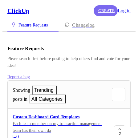
ClickUp
Log in
CREATE
Changelog
Feature Requests
Feature Requests
Please search first before posting to help others find and vote for your 
idea!
Report a bug
Showing
Trending
posts in
All Categories
Custom Dashboard Card Templates
Each team member on my transaction management
team has their own dashboard with cards that function
2
0
as hotlists for work they need to clear by the end of the