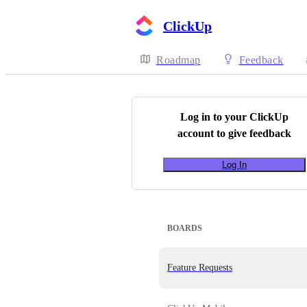
ClickUp
Roadmap
Feedback
Log in to your
ClickUp
account to give feedback
Log In
BOARDS
Feature Requests