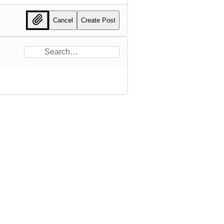
Cancel
Create Post