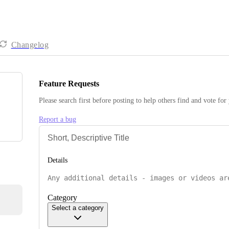
Changelog
Feature Requests
Please search first before posting to help others find and vote for
Report a bug
Details
Category
Select a category