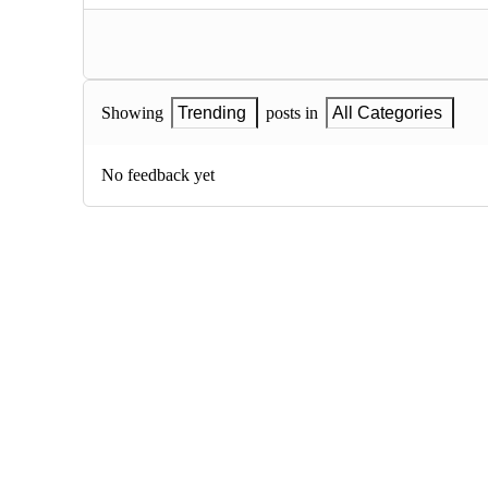
Showing
Trending
posts in
All Categories
No feedback yet