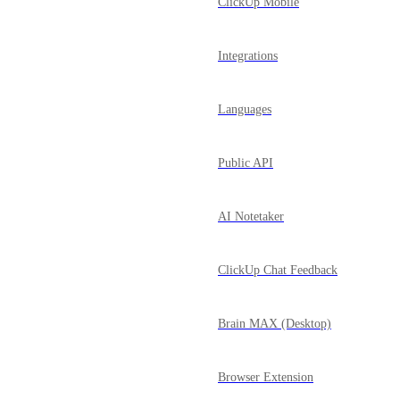
ClickUp Mobile
Integrations
Languages
Public API
AI Notetaker
ClickUp Chat Feedback
Brain MAX (Desktop)
Browser Extension