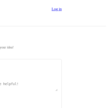
Log in
 your idea!