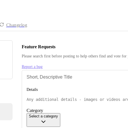
Changelog
Feature Requests
Please search first before posting to help others find and vote for
Report a bug
Details
Category
Select a category