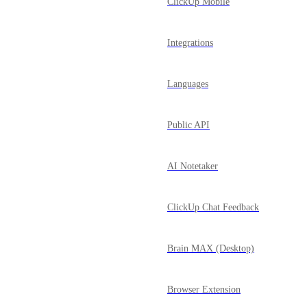
ClickUp Mobile
Integrations
Languages
Public API
AI Notetaker
ClickUp Chat Feedback
Brain MAX (Desktop)
Browser Extension