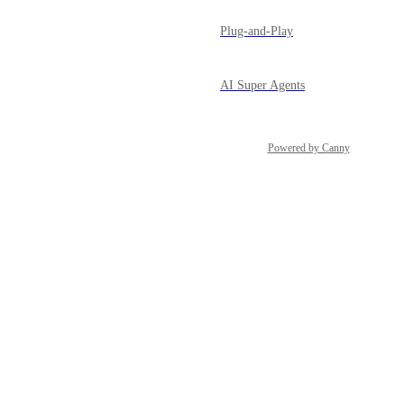
Plug-and-Play
AI Super Agents
Powered by Canny