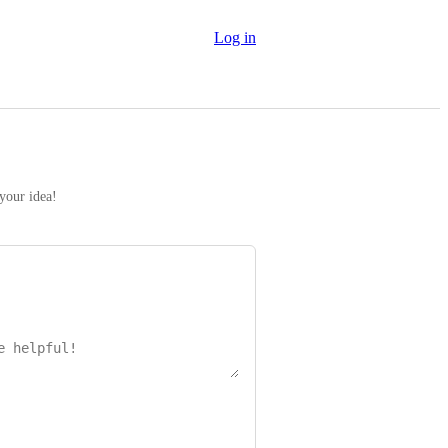
Log in
 your idea!