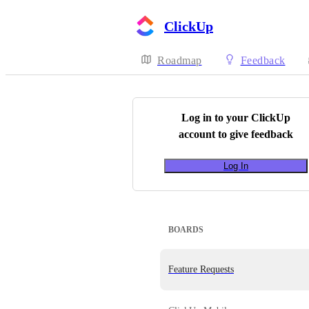
ClickUp
Roadmap
Feedback
Log in to your
ClickUp
account to give feedback
Log In
BOARDS
Feature Requests