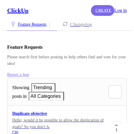
ClickUp
Log in
CREATE
Changelog
Feature Requests
Feature Requests
Please search first before posting to help others find and vote for your 
idea!
Report a bug
Showing
Trending
posts in
All Categories
Duplicate objective
Hello, would it be possible to allow the duplication of
goals? So you don't have to recreate them every
1
0
month. Thank you