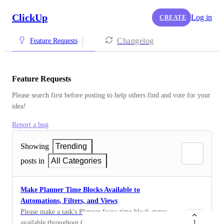
ClickUp
Log in
CREATE
Changelog
Feature Requests
Feature Requests
Please search first before posting to help others find and vote for your 
idea!
Report a bug
Showing
Trending
posts in
All Categories
Make Planner Time Blocks Available to
Automations, Filters, and Views
Please make a task's Planner focus time block status
available throughout ClickUp as a task attribute that
1