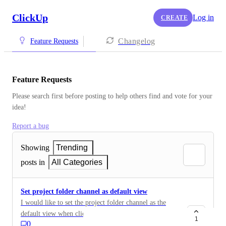
ClickUp
Log in
CREATE
Changelog
Feature Requests
Feature Requests
Please search first before posting to help others find and vote for your 
idea!
Report a bug
Showing
Trending
posts in
All Categories
Set project folder channel as default view
I would like to set the project folder channel as the
default view when clicking on the project folder.
1
0
Alternatively, allow the full project channel thread to