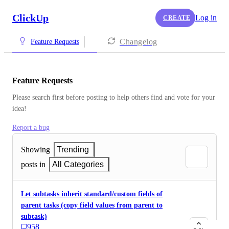
ClickUp
Log in
CREATE
Changelog
Feature Requests
Feature Requests
Please search first before posting to help others find and vote for your 
idea!
Report a bug
Showing
Trending
posts in
All Categories
Let subtasks inherit standard/custom fields of
parent tasks (copy field values from parent to
subtask)
958