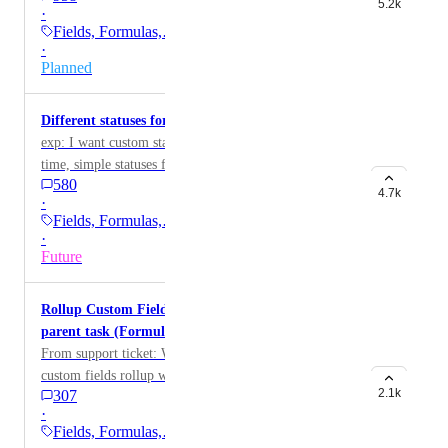
5.2k
·
Fields, Formulas,…
·
Planned
Different statuses for tasks and subtasks
exp: I want custom statuses for tasks and, at the same
time, simple statuses for subtasks
580
4.7k
·
Fields, Formulas,…
·
Future
Rollup Custom Field values from subtasks to
parent task (Formulas, Numbers, Currency)
From support ticket: Would like to have all number
custom fields rollup within subtasks to the parent task
2.1k
307
·
Fields, Formulas,…