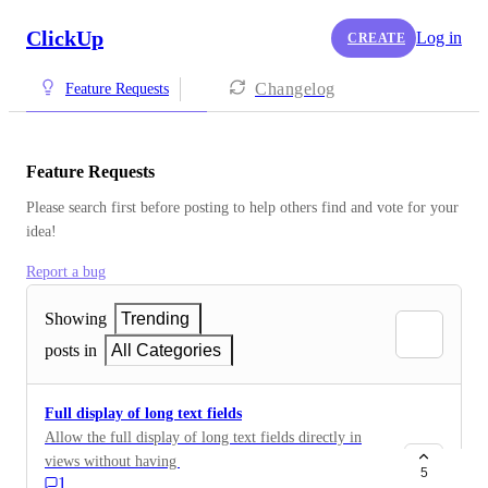
ClickUp
Log in
CREATE
Changelog
Feature Requests
Feature Requests
Please search first before posting to help others find and vote for your 
idea!
Report a bug
Showing
Trending
posts in
All Categories
Full display of long text fields
Allow the full display of long text fields directly in
views without having to open them. This would
5
1
improve readability and efficiency, especially for users